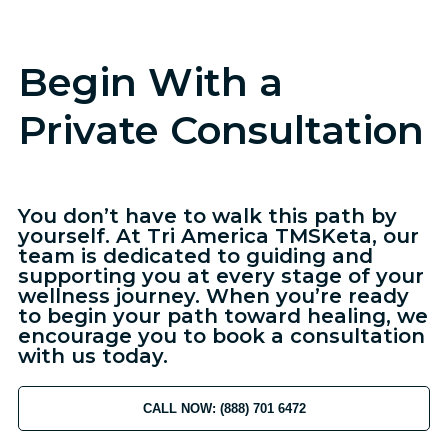
Begin With a
Private Consultation
You don’t have to walk this path by
yourself. At Tri America TMSKeta, our
team is dedicated to guiding and
supporting you at every stage of your
wellness journey. When you’re ready
to begin your path toward healing, we
encourage you to book a consultation
with us today.
CALL NOW: (888) 701 6472