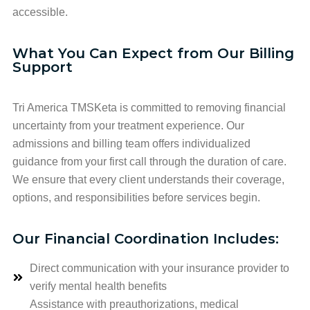
accessible.
What You Can Expect from Our Billing
Support
Tri America TMSKeta is committed to removing financial
uncertainty from your treatment experience. Our
admissions and billing team offers individualized
guidance from your first call through the duration of care.
We ensure that every client understands their coverage,
options, and responsibilities before services begin.
Our Financial Coordination Includes:
Direct communication with your insurance provider to
verify mental health benefits
Assistance with preauthorizations, medical