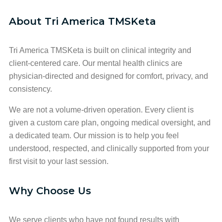
About Tri America TMSKeta
Tri America TMSKeta is built on clinical integrity and
client-centered care. Our mental health clinics are
physician-directed and designed for comfort, privacy, and
consistency.
We are not a volume-driven operation. Every client is
given a custom care plan, ongoing medical oversight, and
a dedicated team. Our mission is to help you feel
understood, respected, and clinically supported from your
first visit to your last session.
Why Choose Us
We serve clients who have not found results with