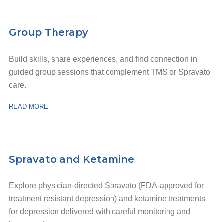
Group Therapy
Build skills, share experiences, and find connection in
guided group sessions that complement TMS or Spravato
care.
READ MORE
Spravato and Ketamine
Explore physician-directed Spravato (FDA-approved for
treatment resistant depression) and ketamine treatments
for depression delivered with careful monitoring and