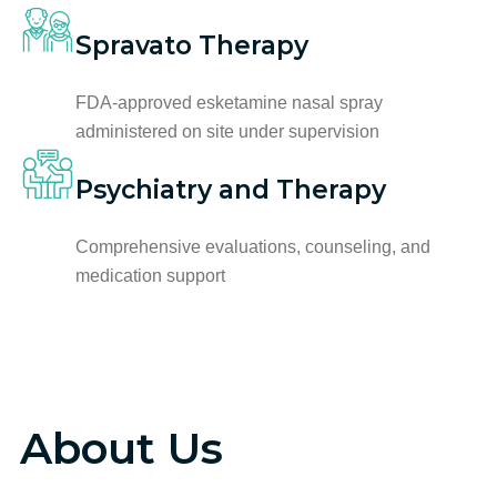
Spravato Therapy
FDA-approved esketamine nasal spray
administered on site under supervision
Psychiatry and Therapy
Comprehensive evaluations, counseling, and
medication support
About Us