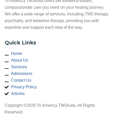
Tri America TMSKeta offers the evidence-based,
compassionate care you need on your healing journey.
We offer a wide range of services, including TMS therapy,
psychiatry, and ketamine therapy, providing you with
expertise and support each step of the way.
Quick Links
Home
About Us
Services
Admissions
Contact Us
Privacy Policy
Articles
Copyright ©2026 Tri America TMSKeta. All Rights
Reserved.