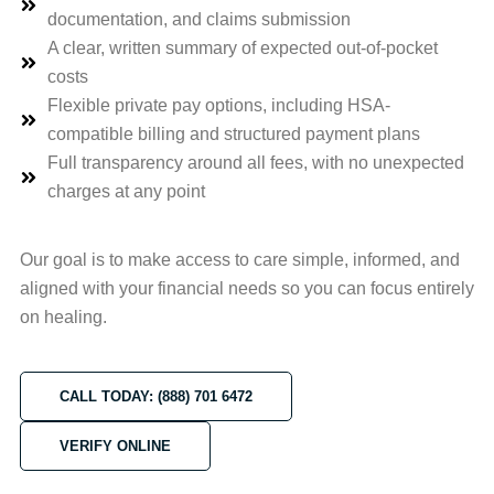
documentation, and claims submission
A clear, written summary of expected out-of-pocket
costs
Flexible private pay options, including HSA-
compatible billing and structured payment plans
Full transparency around all fees, with no unexpected
charges at any point
Our goal is to make access to care simple, informed, and
aligned with your financial needs so you can focus entirely
on healing.
CALL TODAY: (888) 701 6472
VERIFY ONLINE