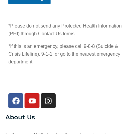
a
r
e
e
c
e
t
s
t
f
h
*
T
e
o
i
r
d
*Please do not send any Protected Health Information
m
r
(PHI) through Contact Us forms.
e
e
d
*If this is an emergency, please call 9-8-8 (Suicide &
Crisis Lifeline), 9-1-1, or go to the nearest emergency
department.
About Us