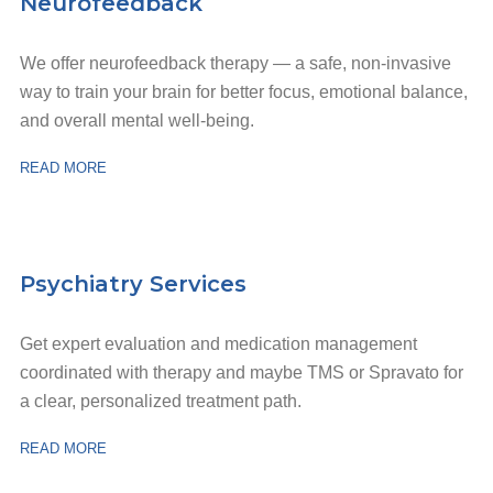
Neurofeedback
We offer neurofeedback therapy — a safe, non-invasive
way to train your brain for better focus, emotional balance,
and overall mental well-being.
READ MORE
Psychiatry Services
Get expert evaluation and medication management
coordinated with therapy and maybe TMS or Spravato for
a clear, personalized treatment path.
READ MORE