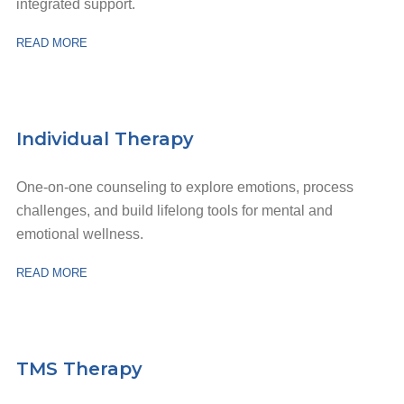
integrated support.
READ MORE
Individual Therapy
One-on-one counseling to explore emotions, process
challenges, and build lifelong tools for mental and
emotional wellness.
READ MORE
TMS Therapy