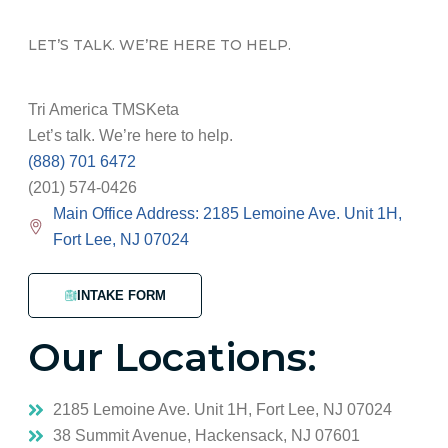
LET’S TALK. WE’RE HERE TO HELP.
Tri America TMSKeta
Let’s talk. We’re here to help.
(888) 701 6472
(201) 574-0426
Main Office Address: 2185 Lemoine Ave. Unit 1H,
Fort Lee, NJ 07024
INTAKE FORM
Our Locations:
2185 Lemoine Ave. Unit 1H, Fort Lee, NJ 07024
38 Summit Avenue, Hackensack, NJ 07601