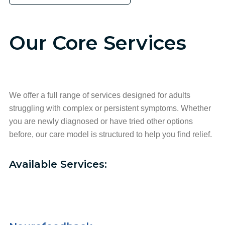
Our Core Services
We offer a full range of services designed for adults
struggling with complex or persistent symptoms. Whether
you are newly diagnosed or have tried other options
before, our care model is structured to help you find relief.
Available Services: