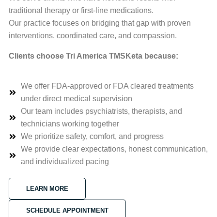
traditional therapy or first-line medications.
Our practice focuses on bridging that gap with proven
interventions, coordinated care, and compassion.
Clients choose Tri America TMSKeta because:
We offer FDA-approved or FDA cleared treatments
under direct medical supervision
Our team includes psychiatrists, therapists, and
technicians working together
We prioritize safety, comfort, and progress
We provide clear expectations, honest communication,
and individualized pacing
LEARN MORE
SCHEDULE APPOINTMENT