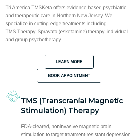
Tri America TMSKeta offers evidence-based psychiatric
and therapeutic care in Northern New Jersey. We
specialize in cutting-edge treatments including
TMS Therapy, Spravato (esketamine) therapy, individual
and group psychotherapy.
LEARN MORE
BOOK APPOINTMENT
TMS (Transcranial Magnetic
Stimulation) Therapy
FDA-cleared, noninvasive magnetic brain
stimulation to target treatment-resistant depression