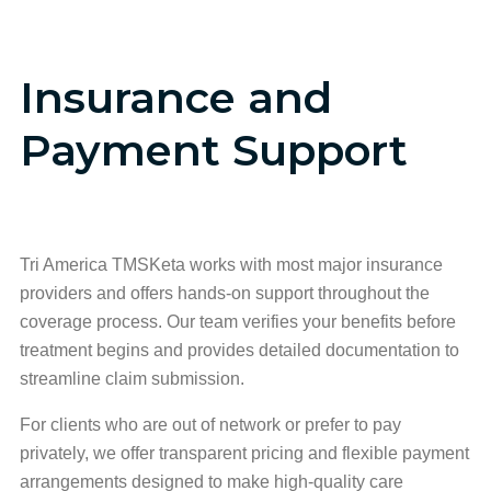
Insurance and
Payment Support
Tri America TMSKeta works with most major insurance
providers and offers hands-on support throughout the
coverage process. Our team verifies your benefits before
treatment begins and provides detailed documentation to
streamline claim submission.
For clients who are out of network or prefer to pay
privately, we offer transparent pricing and flexible payment
arrangements designed to make high-quality care