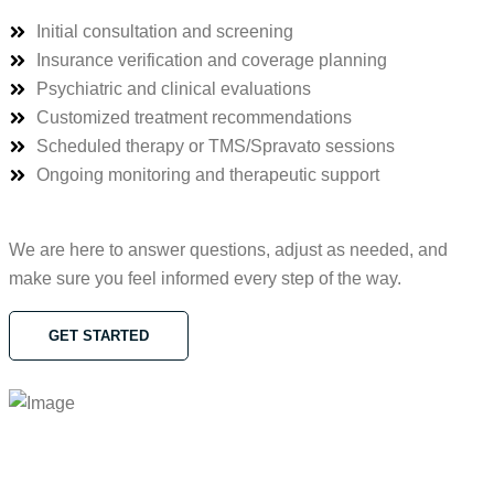
Initial consultation and screening
Insurance verification and coverage planning
Psychiatric and clinical evaluations
Customized treatment recommendations
Scheduled therapy or TMS/Spravato sessions
Ongoing monitoring and therapeutic support
We are here to answer questions, adjust as needed, and
make sure you feel informed every step of the way.
GET STARTED