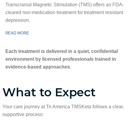
Transcranial Magnetic Stimulation (TMS) offers an FDA-
cleared non-medication treatment for treatment resistant
depression.
READ MORE
Each treatment is delivered in a quiet, confidential
environment by licensed professionals trained in
evidence-based approaches.
What to Expect
Your care journey at Tri America TMSKeta follows a clear,
supportive process: