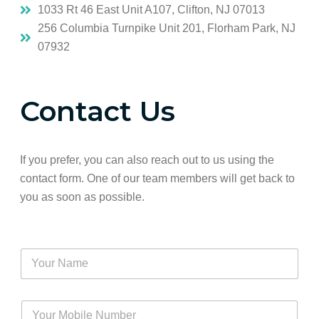
1033 Rt 46 East Unit A107, Clifton, NJ 07013
256 Columbia Turnpike Unit 201, Florham Park, NJ
07932
Contact Us
If you prefer, you can also reach out to us using the
contact form. One of our team members will get back to
you as soon as possible.
Y
o
u
r
Y
N