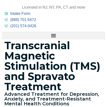
Licensed in NJ, NY, PA, CT and more
Intake Form
(888) 701 6472
(201) 574-0426
Transcranial
Magnetic
Stimulation (TMS)
and Spravato
Treatment
Advanced Treatment for Depression,
Anxiety, and Treatment-Resistant
Mental Health Conditions